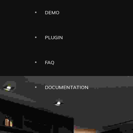
DEMO
PLUGIN
FAQ
DOCUMENTATION