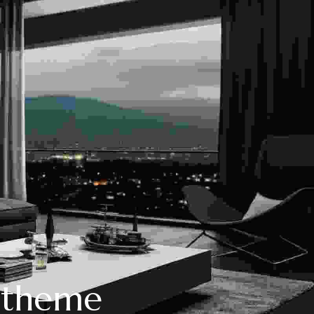
P theme