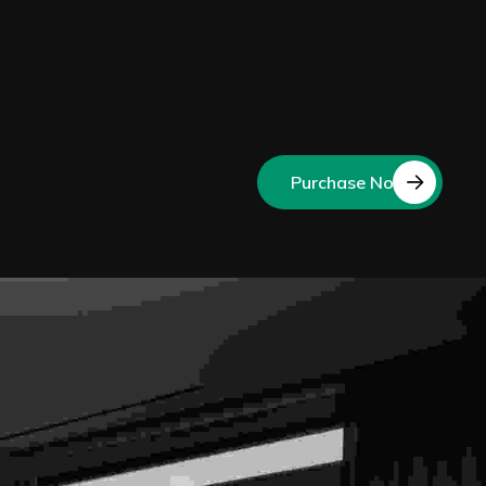
Purchase Now