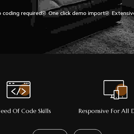
 coding required
One click demo import
Extensi
eed Of Code Skills
Responsive For All 