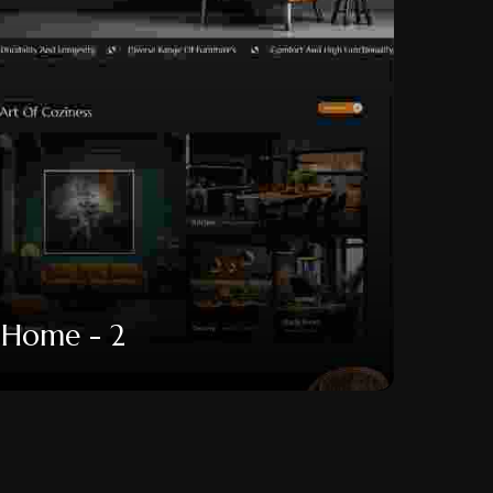
Home - 2