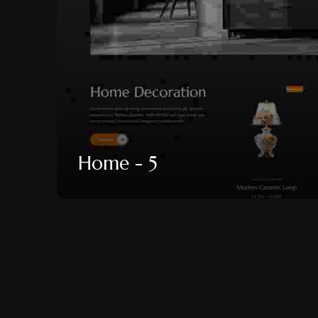
Home - 5