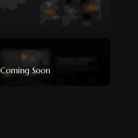
Coming Soon