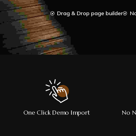
Drag & Drop page builder
No
One Click Demo Import
No N