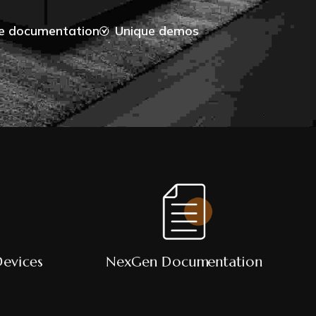
ve documentation
Unique demos
Devices
NexGen Documentation