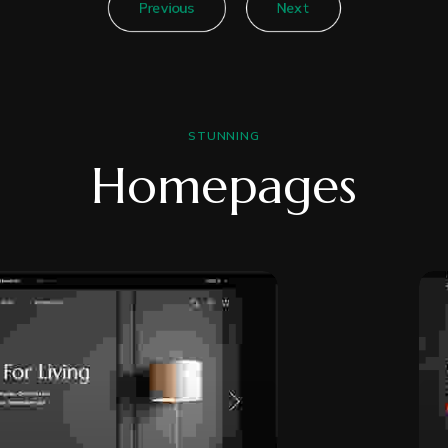
Previous
Next
STUNNING
Homepages