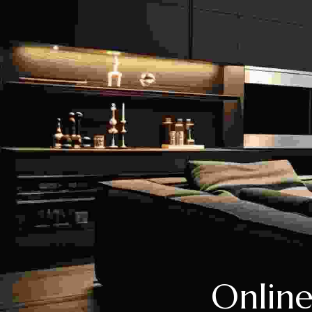
Online