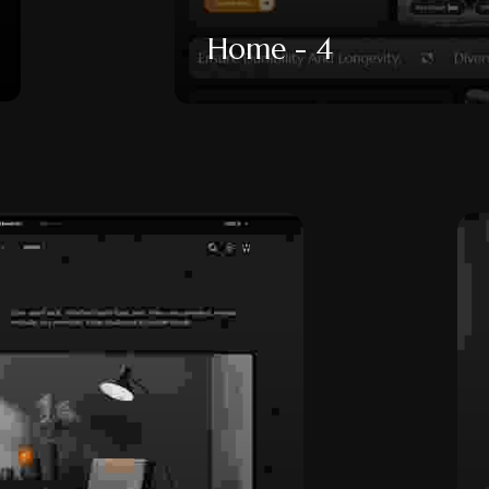
Home - 4