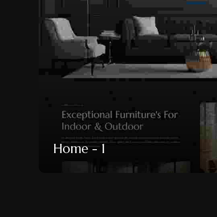
Home - 1