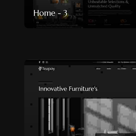
Home - 3