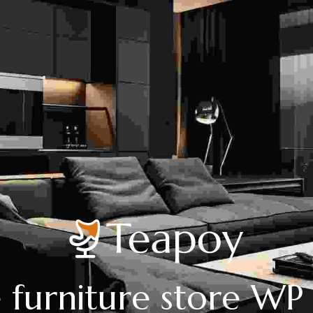
 furniture store W